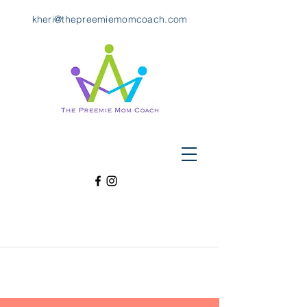
kheri@thepreemiemomcoach.com