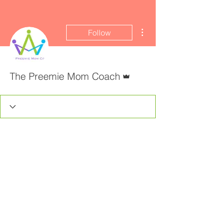
More actions
Follow
Admin
The Preemie Mom Coach